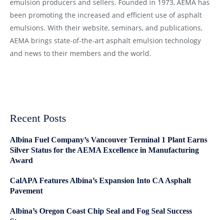
emulsion producers and sellers. Founded in 1973, AEMA has
been promoting the increased and efficient use of asphalt
emulsions. With their website, seminars, and publications,
AEMA brings state-of-the-art asphalt emulsion technology
and news to their members and the world.
Recent Posts
Albina Fuel Company’s Vancouver Terminal 1 Plant Earns
Silver Status for the AEMA Excellence in Manufacturing
Award
CalAPA Features Albina’s Expansion Into CA Asphalt
Pavement
Albina’s Oregon Coast Chip Seal and Fog Seal Success