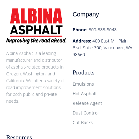
Company
Phone:
800-888-5048
Address:
400 East Mill Plain
Blvd, Suite 300, Vancouver, WA
Albina Asphalt is a leading
98660
manufacturer and distributor
of asphalt-related products in
Products
Oregon, Washington, and
California. We offer a variety of
Emulsions
road improvement solutions
Hot Asphalt
for both public and private
needs.
Release Agent
Dust Control
Cut Backs
Resources