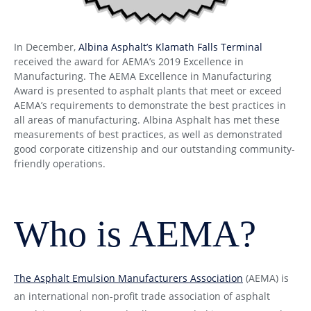
In December,
Albina Asphalt’s Klamath Falls Terminal
received the award for AEMA’s 2019 Excellence in
Manufacturing. The AEMA Excellence in Manufacturing
Award is presented to asphalt plants that meet or exceed
AEMA’s requirements to demonstrate the best practices in
all areas of manufacturing. Albina Asphalt has met these
measurements of best practices, as well as demonstrated
good corporate citizenship and our outstanding community-
friendly operations.
Who is AEMA?
The Asphalt Emulsion Manufacturers Association
(AEMA) is
an international non-profit trade association of asphalt