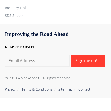
Industry Links
SDS Sheets
Improving the Road Ahead
KEEP UP TO DATE:
Sign me up!
© 2019 Albina Asphalt
/
All rights reserved
Privacy
/
Тerms & Conditions
/
Site map
/
Contact