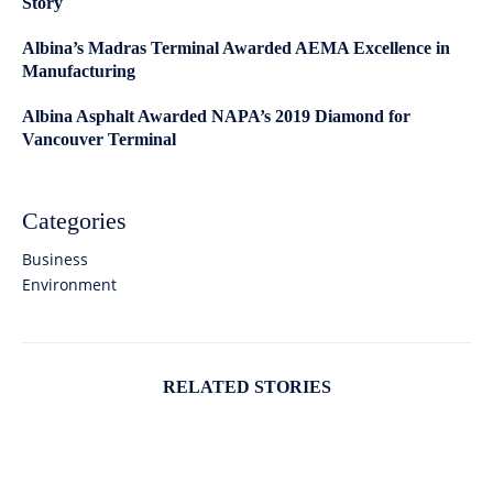
Story
Albina’s Madras Terminal Awarded AEMA Excellence in
Manufacturing
Albina Asphalt Awarded NAPA’s 2019 Diamond for
Vancouver Terminal
Categories
Business
Environment
RELATED STORIES