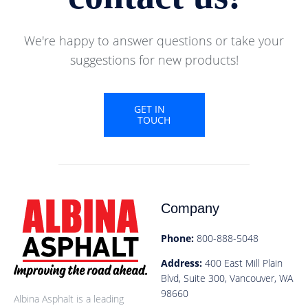
We're happy to answer questions or take your
suggestions for new products!
GET IN
TOUCH
Company
Phone:
800-888-5048
Address:
400 East Mill Plain
Blvd, Suite 300, Vancouver, WA
98660
Albina Asphalt is a leading