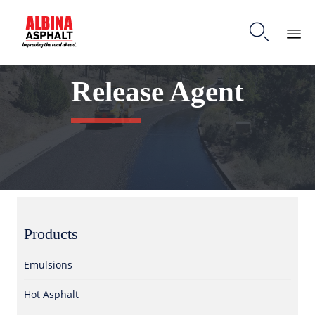

S
Release Agent
k
i
p
t
o
c
o
n
t
e
Products
n
t
Emulsions
Hot Asphalt