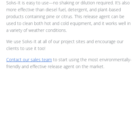
Solvs-It is easy to use—no shaking or dilution required. It’s also
more effective than diesel fuel, detergent, and plant-based
products containing pine or citrus. This release agent can be
used to clean both hot and cold equipment, and it works well in
a variety of weather conditions.
We use Solvs-It at all of our project sites and encourage our
clients to use it too!
Contact our sales team
to start using the most environmentally-
friendly and effective release agent on the market.