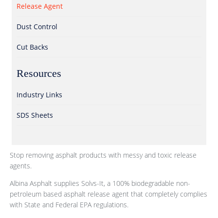
Release Agent
Dust Control
Cut Backs
Resources
Industry Links
SDS Sheets
Stop removing asphalt products with messy and toxic release
agents.
Albina Asphalt supplies Solvs-It, a 100% biodegradable non-
petroleum based asphalt release agent that completely complies
with State and Federal EPA regulations.