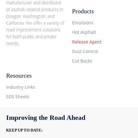
manufacturer and distributor
of asphalt-related products in
Products
Oregon, Washington, and
Emulsions
California. We offer a variety of
road improvement solutions
Hot Asphalt
for both public and private
Release Agent
needs.
Dust Control
Cut Backs
Resources
Industry Links
SDS Sheets
Improving the Road Ahead
KEEP UP TO DATE: