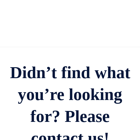
Didn’t find what
you’re looking
for? Please
contact us!