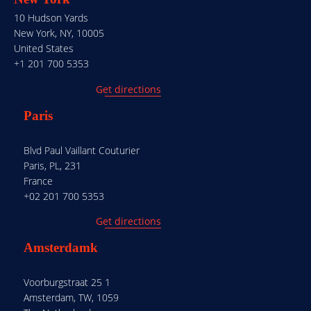
10 Hudson Yards
New York, NY, 10005
United States
+1 201 700 5353
Get directions
Paris
Blvd Paul Vaillant Couturier
Paris, PL, 231
France
+02 201 700 5353
Get directions
Amsterdamk
Voorburgstraat 25 1
Amsterdam, TW, 1059