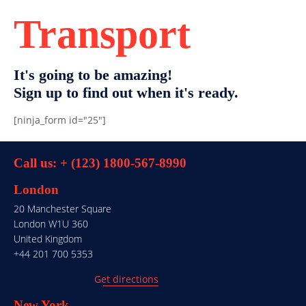
Transport
It's going to be amazing!
Sign up to find out when it's ready.
[ninja_form id="25"]
Call us: + (123) 1800-567-8990
London
20 Manchester Square
London W1U 360
United Kingdom
+44 201 700 5353
Get directions
New York